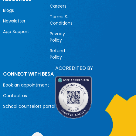
Careers
Blogs
Terms &
Newsletter
Conditions
App Support
Privacy
Policy
Refund
Policy
ACCREDITED BY
CONNECT WITH BESA
Book an appointment
Contact us
School counselors portal