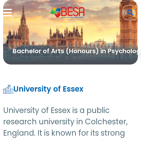
Bachelor of Arts (Honours) in Psycholo
University of Essex
University of Essex is a public
research university in Colchester,
England. It is known for its strong