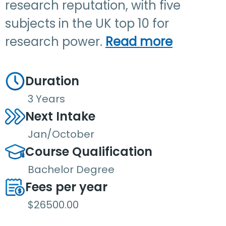
research reputation, with five
subjects in the UK top 10 for
research power.
Read more
Duration
3 Years
Next Intake
Jan/October
Course Qualification
Bachelor Degree
Fees per year
$26500.00