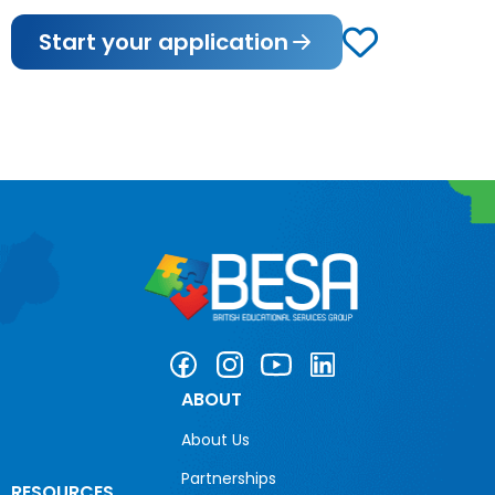
Start your application
ABOUT
About Us
Partnerships
RESOURCES