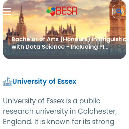
Bachelor of Arts (Honours) in Linguistic
with Data Science - Including Pl...
University of Essex
University of Essex is a public
research university in Colchester,
England. It is known for its strong