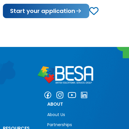
Start your application
ABOUT
About Us
Partnerships
RESOURCES