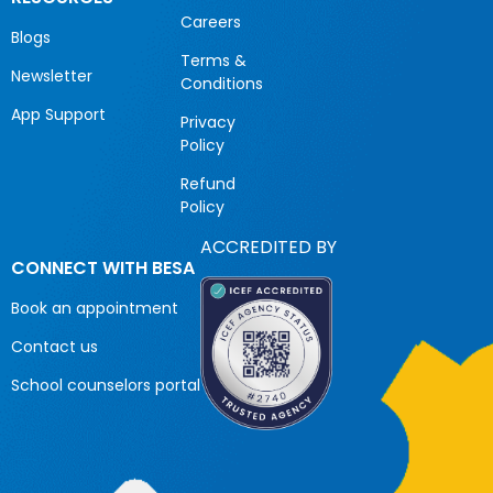
Careers
Blogs
Terms &
Newsletter
Conditions
App Support
Privacy
Policy
Refund
Policy
ACCREDITED BY
CONNECT WITH BESA
Book an appointment
Contact us
School counselors portal