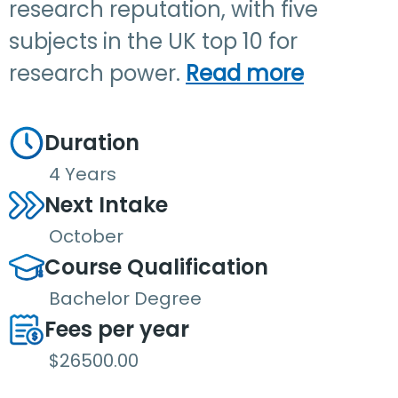
research reputation, with five
subjects in the UK top 10 for
research power.
Read more
Duration
4 Years
Next Intake
October
Course Qualification
Bachelor Degree
Fees per year
$26500.00