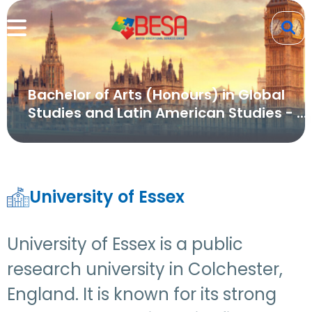
Bachelor of Arts (Honours) in Global
Studies and Latin American Studies - ...
University of Essex
University of Essex is a public
research university in Colchester,
England. It is known for its strong