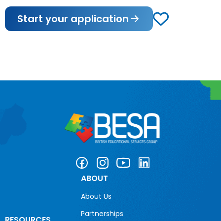
Start your application
ABOUT
About Us
Partnerships
RESOURCES