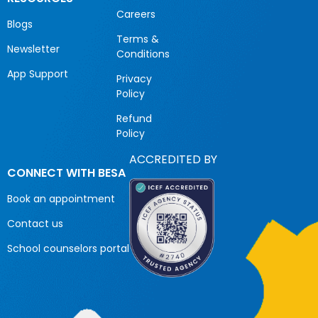
Careers
Blogs
Terms &
Newsletter
Conditions
App Support
Privacy
Policy
Refund
Policy
ACCREDITED BY
CONNECT WITH BESA
Book an appointment
Contact us
School counselors portal