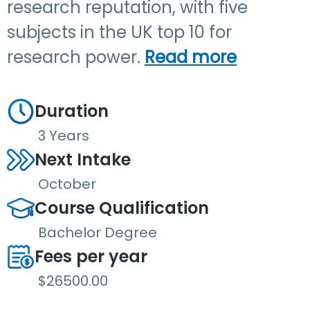
research reputation, with five
subjects in the UK top 10 for
research power.
Read more
Duration
3 Years
Next Intake
October
Course Qualification
Bachelor Degree
Fees per year
$26500.00