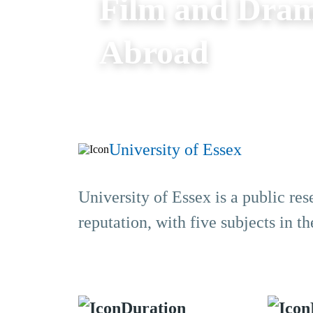
Film and Dram
Abroad
University of Essex
University of Essex is a public res
reputation, with five subjects in 
Duration