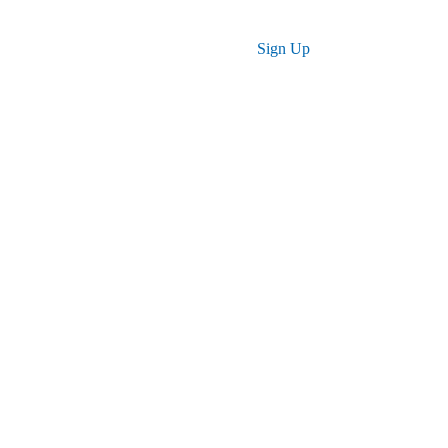
Log in
Sign Up