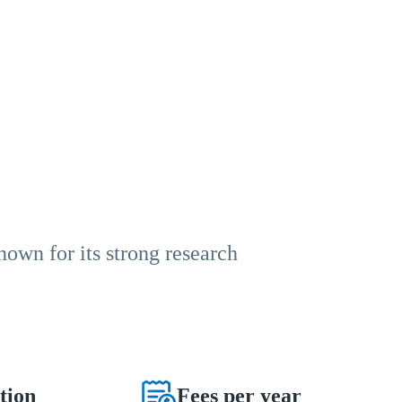
known for its strong research
tion
Fees per year