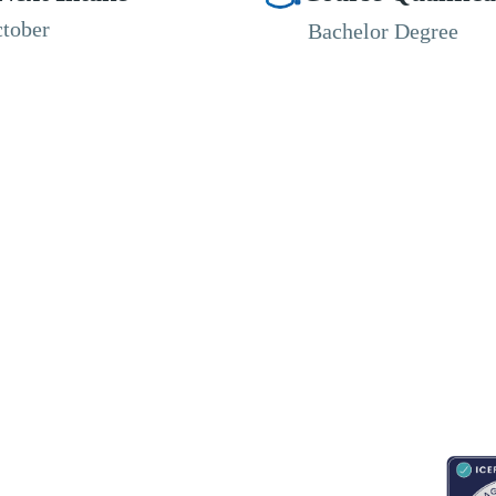
tober
Bachelor Degree
RESOURCES
ABOUT
CONNECT WITH BESA
ACCR
Blogs
About Us
Book an appointment