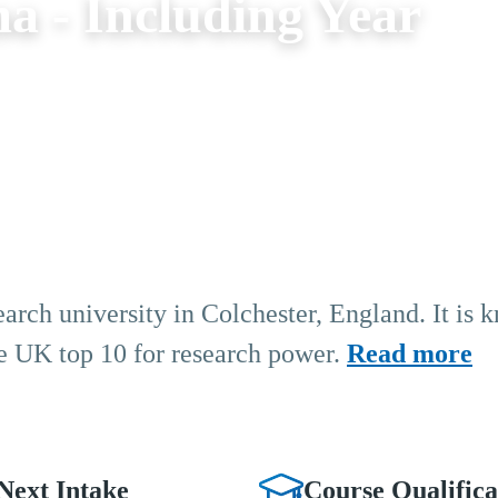
a - Including Year
earch university in Colchester, England. It is 
the UK top 10 for research power.
Read more
Next Intake
Course Qualifica