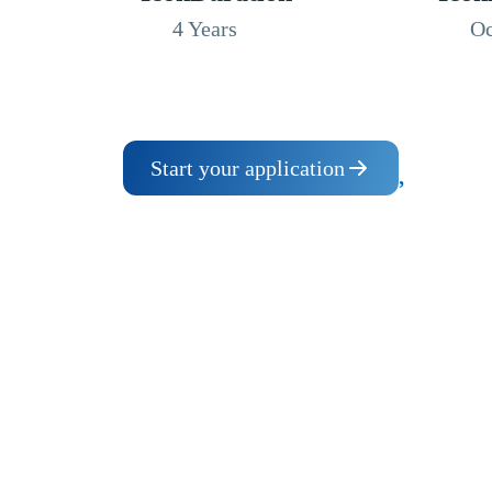
4 Years
Oc
Start your application