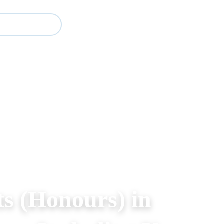
Study
Events
About BESA
Partners
ts (Honours) in