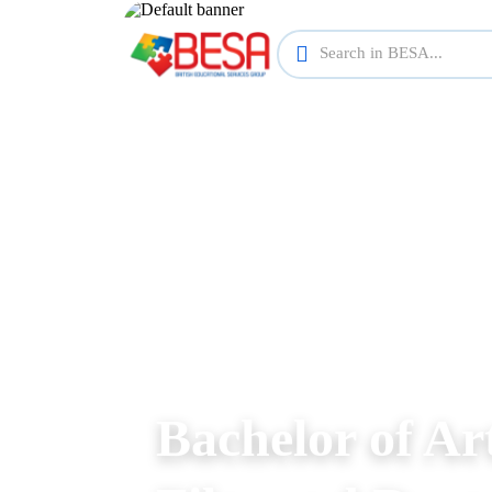
Bachelor of Ar