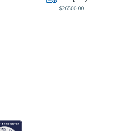
$26500.00
EDITED BY