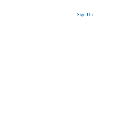
Log in
Sign Up