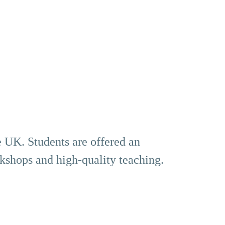
he UK. Students are offered an
rkshops and high-quality teaching.