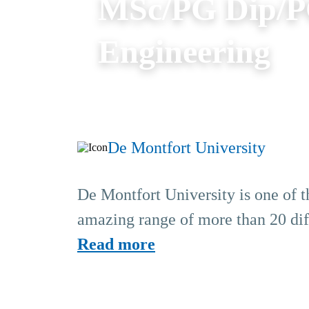
MSc/PG Dip/P
Engineering
De Montfort University
De Montfort University is one of th
amazing range of more than 20 diff
Read more