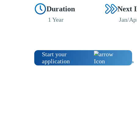
Duration
Next 
1 Year
Jan/Ap
Start your
application