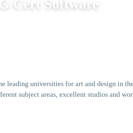
G Cert Software
e leading universities for art and design in t
erent subject areas, excellent studios and wo