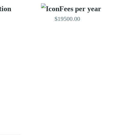
tion
Fees per year
$19500.00
EDITED BY