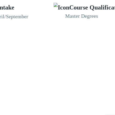
Intake
Course Qualifica
Master Degrees
ril/September
RESOURCES
ABOUT
CONNECT WITH BESA
ACCR