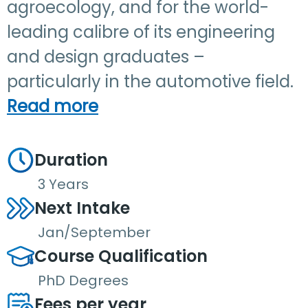
agroecology, and for the world-
leading calibre of its engineering
and design graduates –
particularly in the automotive field.
Read more
Duration
3 Years
Next Intake
Jan/September
Course Qualification
PhD Degrees
Fees per year