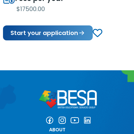
$17500.00
Start your application
ABOUT