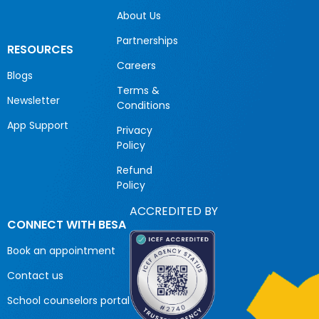
About Us
Partnerships
RESOURCES
Careers
Blogs
Terms &
Newsletter
Conditions
App Support
Privacy
Policy
Refund
Policy
ACCREDITED BY
CONNECT WITH BESA
Book an appointment
Contact us
School counselors portal