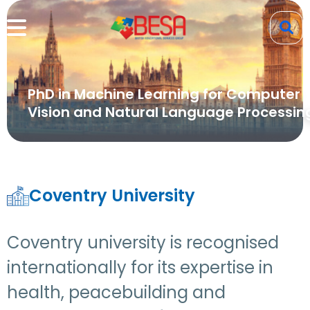
PhD in Machine Learning for Computer
Vision and Natural Language Processin
Coventry University
Coventry university is recognised
internationally for its expertise in
health, peacebuilding and