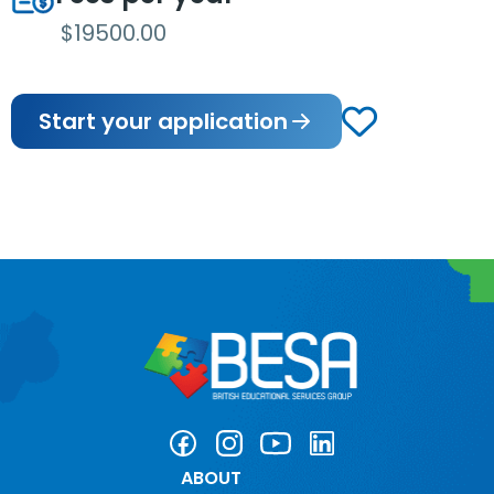
$19500.00
Start your application
ABOUT