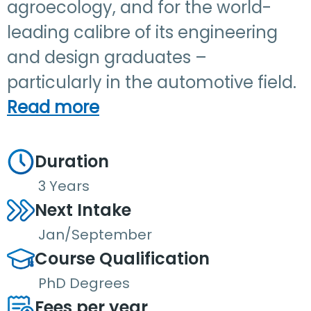
agroecology, and for the world-
leading calibre of its engineering
and design graduates –
particularly in the automotive field.
Read more
Duration
3 Years
Next Intake
Jan/September
Course Qualification
PhD Degrees
Fees per year