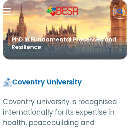
PhD in Fundamental Processes and
Resilience
Coventry University
Coventry university is recognised
internationally for its expertise in
health, peacebuilding and