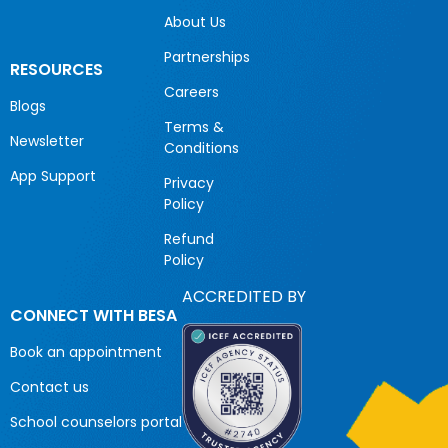
About Us
Partnerships
RESOURCES
Careers
Blogs
Terms &
Newsletter
Conditions
App Support
Privacy
Policy
Refund
Policy
ACCREDITED BY
CONNECT WITH BESA
Book an appointment
Contact us
School counselors portal