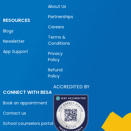
About Us
Partnerships
RESOURCES
Careers
Blogs
Terms &
Newsletter
Conditions
App Support
Privacy
Policy
Refund
Policy
ACCREDITED BY
CONNECT WITH BESA
Book an appointment
Contact us
School counselors portal