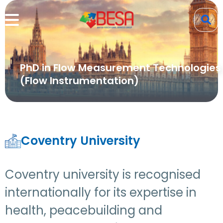
PhD in Flow Measurement Technologies
(Flow Instrumentation)
Coventry University
Coventry university is recognised
internationally for its expertise in
health, peacebuilding and