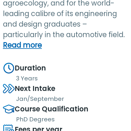
agroecology, and for the world-
leading calibre of its engineering
and design graduates –
particularly in the automotive field.
Read more
Duration
3 Years
Next Intake
Jan/September
Course Qualification
PhD Degrees
Fees per year