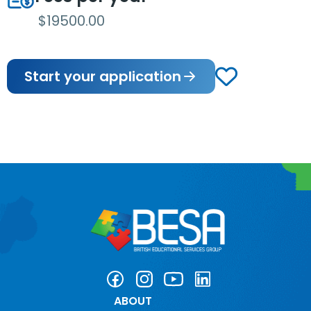
$19500.00
Start your application
ABOUT