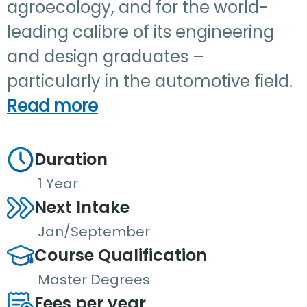
agroecology, and for the world-
leading calibre of its engineering
and design graduates –
particularly in the automotive field.
Read more
Duration
1 Year
Next Intake
Jan/September
Course Qualification
Master Degrees
Fees per year