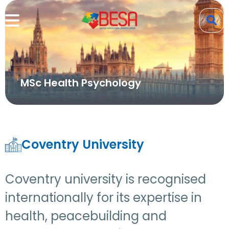
MSc Health Psychology
Coventry University
Coventry university is recognised
internationally for its expertise in
health, peacebuilding and