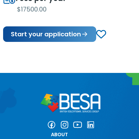
$17500.00
Start your application
ABOUT