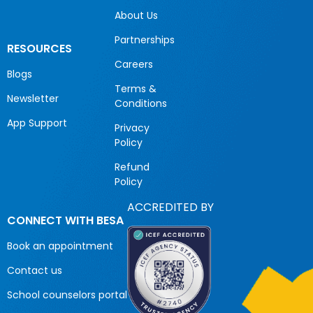
About Us
Partnerships
RESOURCES
Careers
Blogs
Terms &
Newsletter
Conditions
App Support
Privacy
Policy
Refund
Policy
ACCREDITED BY
CONNECT WITH BESA
Book an appointment
Contact us
School counselors portal