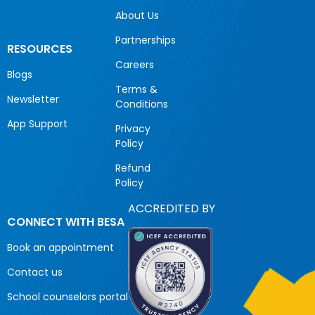
About Us
Partnerships
RESOURCES
Careers
Blogs
Terms &
Newsletter
Conditions
App Support
Privacy
Policy
Refund
Policy
ACCREDITED BY
CONNECT WITH BESA
Book an appointment
Contact us
School counselors portal