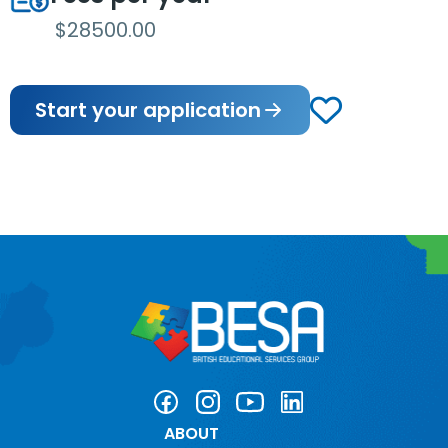
$28500.00
Start your application
ABOUT