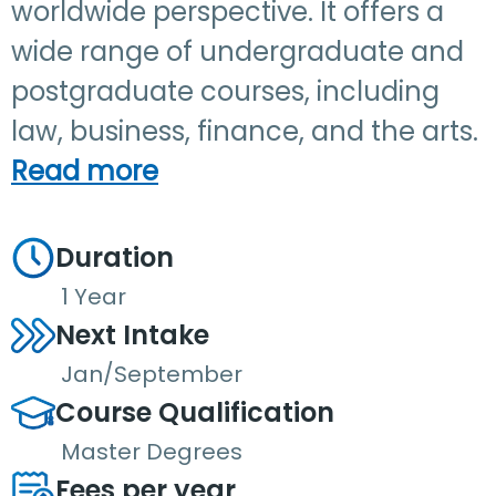
worldwide perspective. It offers a
wide range of undergraduate and
postgraduate courses, including
law, business, finance, and the arts.
Read more
Duration
1 Year
Next Intake
Jan/September
Course Qualification
Master Degrees
Fees per year