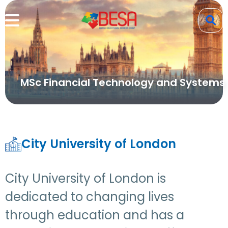
MSc Financial Technology and Systems
City University of London
City University of London is
dedicated to changing lives
through education and has a