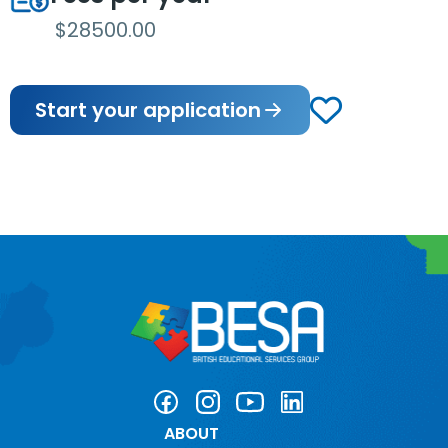
$28500.00
Start your application
ABOUT