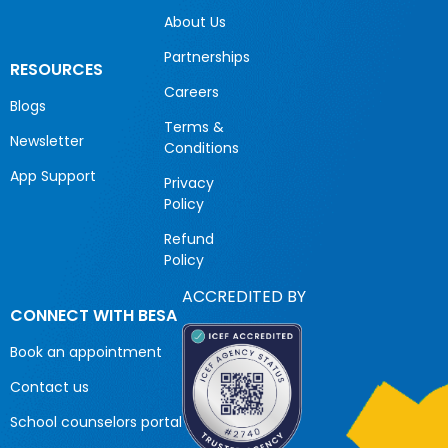
About Us
Partnerships
RESOURCES
Careers
Blogs
Terms &
Newsletter
Conditions
App Support
Privacy
Policy
Refund
Policy
ACCREDITED BY
CONNECT WITH BESA
Book an appointment
Contact us
School counselors portal