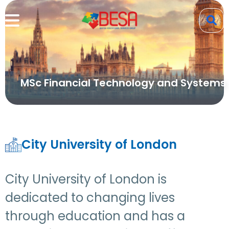
MSc Financial Technology and Systems
City University of London
City University of London is
dedicated to changing lives
through education and has a