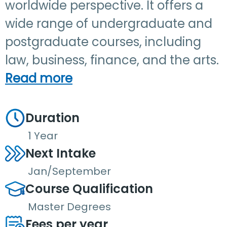
worldwide perspective. It offers a
wide range of undergraduate and
postgraduate courses, including
law, business, finance, and the arts.
Read more
Duration
1 Year
Next Intake
Jan/September
Course Qualification
Master Degrees
Fees per year