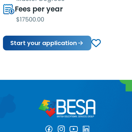
Fees per year
$17500.00
Start your application