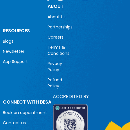
ABOUT
About Us
Partnerships
RESOURCES
Careers
Blogs
Terms &
Newsletter
Conditions
App Support
Privacy
Policy
Refund
Policy
ACCREDITED BY
CONNECT WITH BESA
Book an appointment
Contact us