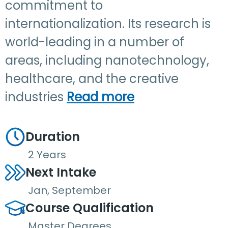
commitment to
internationalization. Its research is
world-leading in a number of
areas, including nanotechnology,
healthcare, and the creative
industries
Read more
Duration
2 Years
Next Intake
Jan, September
Course Qualification
Master Degrees