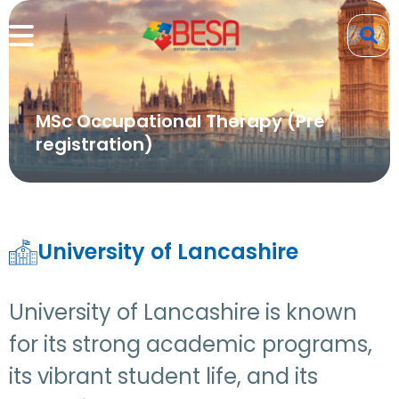
MSc Occupational Therapy (Pre
registration)
University of Lancashire
University of Lancashire is known
for its strong academic programs,
its vibrant student life, and its