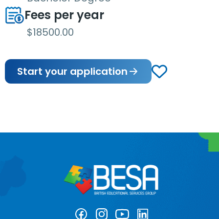
Fees per year
$18500.00
Start your application