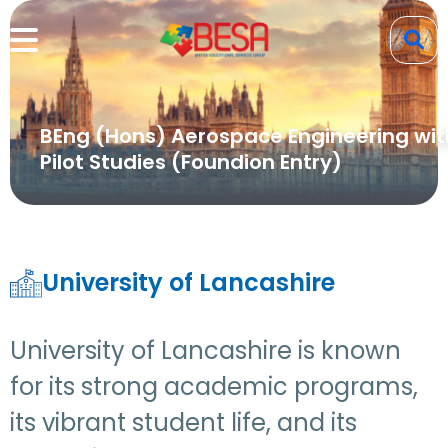
BEng (Hons) Aerospace Engineering wit
Pilot Studies (Foundion Entry)
University of Lancashire
University of Lancashire is known
for its strong academic programs,
its vibrant student life, and its