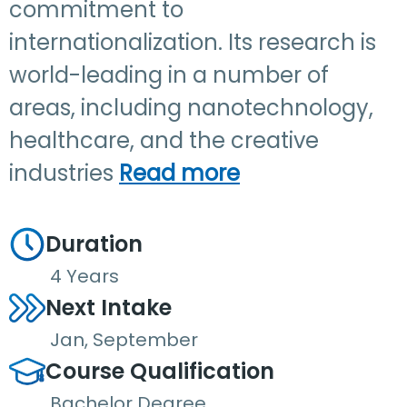
commitment to
internationalization. Its research is
world-leading in a number of
areas, including nanotechnology,
healthcare, and the creative
industries
Read more
Duration
4 Years
Next Intake
Jan, September
Course Qualification
Bachelor Degree