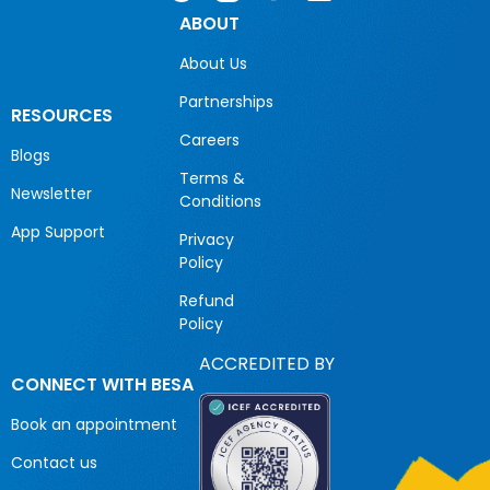
ABOUT
About Us
Partnerships
RESOURCES
Careers
Blogs
Terms &
Newsletter
Conditions
App Support
Privacy
Policy
Refund
Policy
ACCREDITED BY
CONNECT WITH BESA
Book an appointment
Contact us