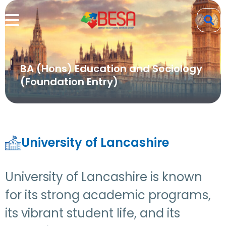
BA (Hons) Education and Sociology
(Foundation Entry)
University of Lancashire
University of Lancashire is known
for its strong academic programs,
its vibrant student life, and its