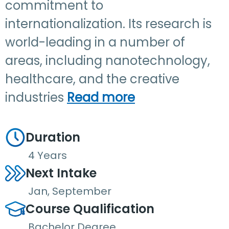
commitment to
internationalization. Its research is
world-leading in a number of
areas, including nanotechnology,
healthcare, and the creative
industries
Read more
Duration
4 Years
Next Intake
Jan, September
Course Qualification
Bachelor Degree