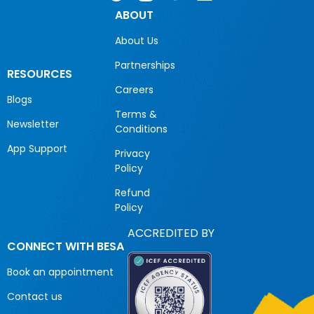
ABOUT
About Us
Partnerships
RESOURCES
Careers
Blogs
Terms &
Newsletter
Conditions
App Support
Privacy
Policy
Refund
Policy
ACCREDITED BY
CONNECT WITH BESA
Book an appointment
Contact us