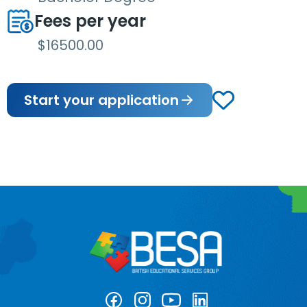
Fees per year
$16500.00
Start your application