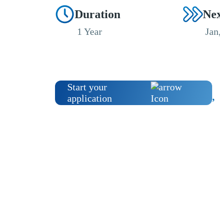
Duration
Nex
1 Year
Jan
Start your
application