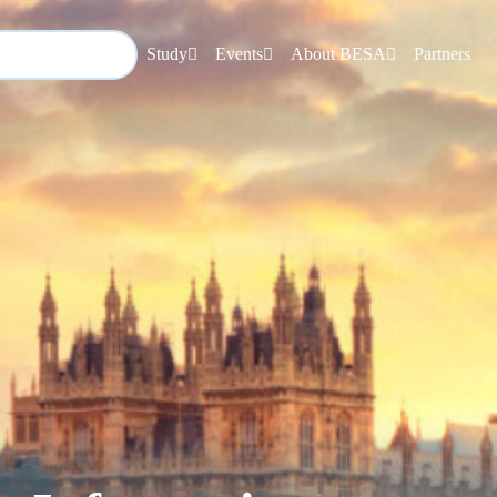
Study
Events
About BESA
Partners