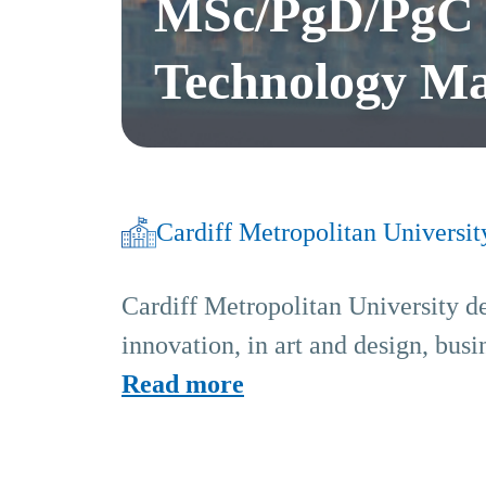
MSc/PgD/PgC -
Technology M
Cardiff Metropolitan Universit
Cardiff Metropolitan University de
innovation, in art and design, bus
Read more