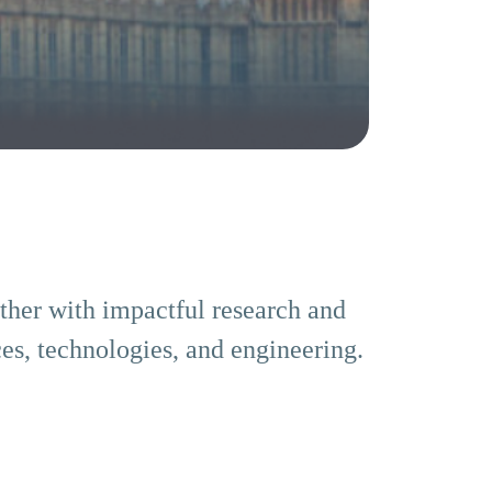
ether with impactful research and
es, technologies, and engineering.