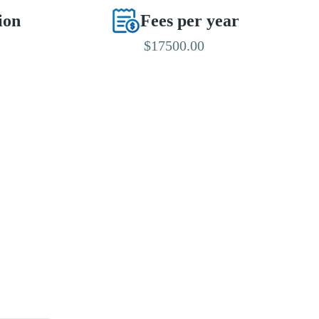
ion
Fees per year
$17500.00
EDITED BY