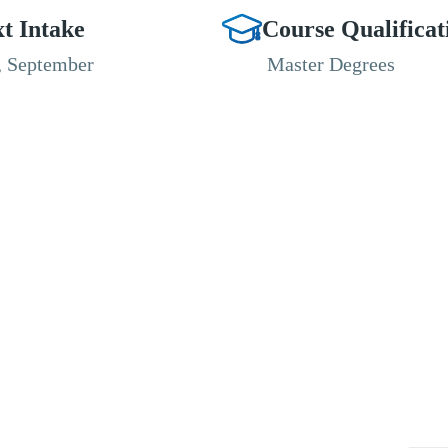
t Intake
Course Qualificat
, September
Master Degrees
RESOURCES
ABOUT
CONNECT WITH BESA
ACCR