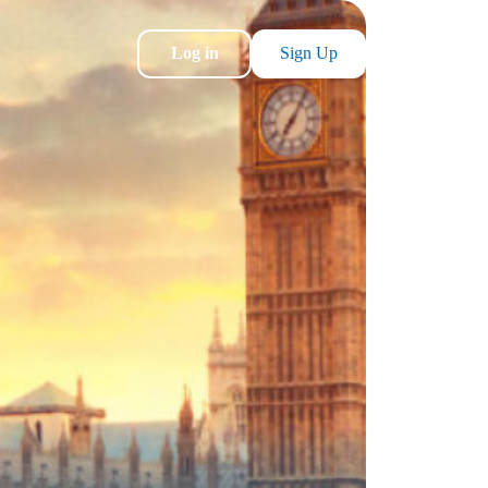
Log in
Sign Up