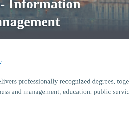
 Information
anagement
y
livers professionally recognized degrees, tog
iness and management, education, public servic