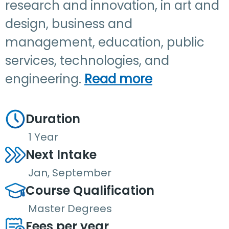
research and innovation, in art and
design, business and
management, education, public
services, technologies, and
engineering.
Read more
Duration
1 Year
Next Intake
Jan, September
Course Qualification
Master Degrees
Fees per year