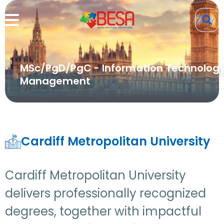
MSc/PgD/PgC - Information Technolog
Management
Cardiff Metropolitan University
Cardiff Metropolitan University
delivers professionally recognized
degrees, together with impactful