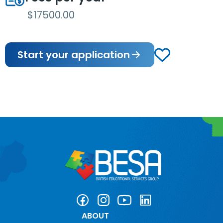
$17500.00
Start your application
ABOUT