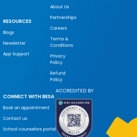
About Us
Partnerships
RESOURCES
Careers
Blogs
Terms &
Newsletter
Conditions
App Support
Privacy
Policy
Refund
Policy
ACCREDITED BY
CONNECT WITH BESA
Book an appointment
Contact us
School counselors portal