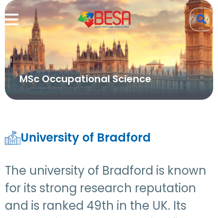
MSc Occupational Science
University of Bradford
The university of Bradford is known
for its strong research reputation
and is ranked 49th in the UK. Its