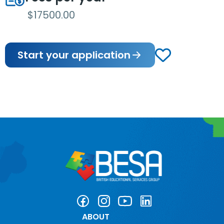
$17500.00
Start your application
ABOUT