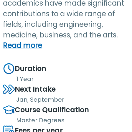
academics have made significant
contributions to a wide range of
fields, including engineering,
medicine, business, and the arts.
Read more
Duration
1 Year
Next Intake
Jan, September
Course Qualification
Master Degrees
Fees per year