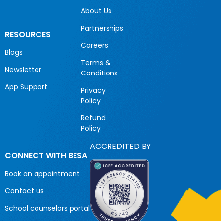
About Us
Partnerships
RESOURCES
Careers
Blogs
Terms &
Newsletter
Conditions
App Support
Privacy
Policy
Refund
Policy
ACCREDITED BY
CONNECT WITH BESA
Book an appointment
Contact us
School counselors portal