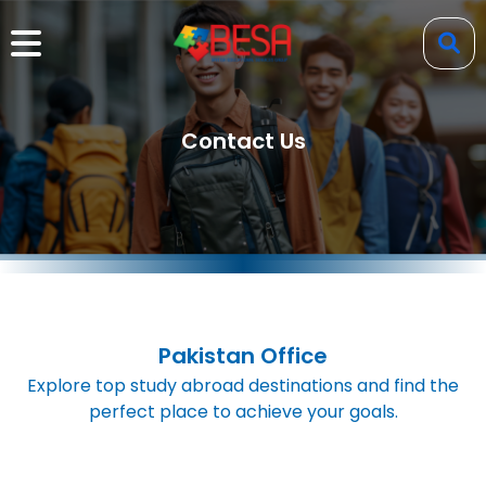
Contact Us
Pakistan Office
Explore top study abroad destinations and find the
perfect place to achieve your goals.