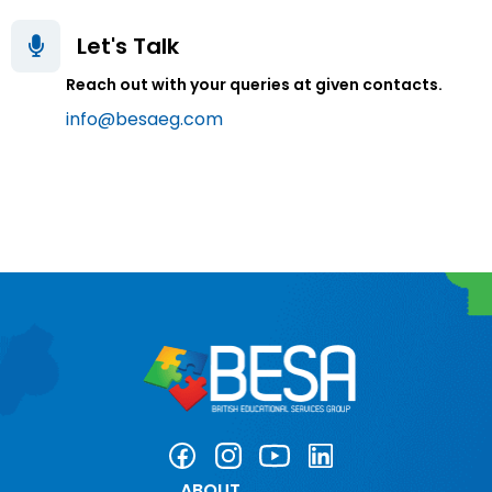
Let's Talk
Reach out with your queries at given contacts.
info@besaeg.com
ABOUT