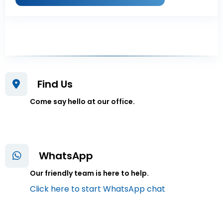
Find Us
Come say hello at our office.
WhatsApp
Our friendly team is here to help.
Click here to start WhatsApp chat