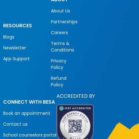
About Us
Partnerships
RESOURCES
Careers
Blogs
Terms &
Newsletter
Conditions
App Support
Privacy
Policy
Refund
Policy
ACCREDITED BY
CONNECT WITH BESA
Book an appointment
Contact us
School counselors portal