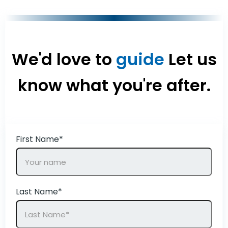
We'd love to
guide
Let us
know what you're after.
First Name*
Last Name*