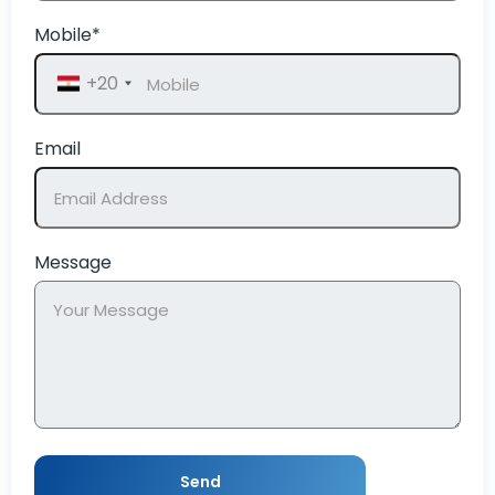
Mobile*
+20
Email
Message