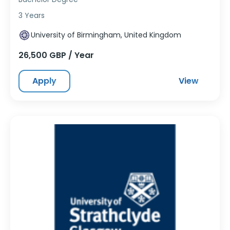
3 Years
University of Birmingham, United Kingdom
26,500 GBP / Year
Apply
View