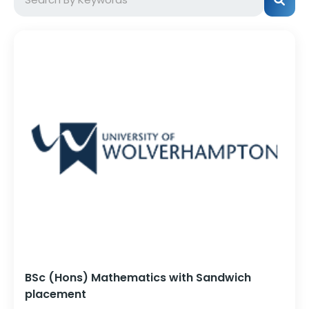
BSc (Hons) Mathematics with Sandwich
placement