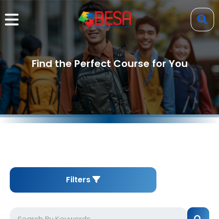
Find the Perfect Course for You
Filters