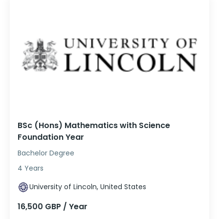
BSc (Hons) Mathematics with Science
Foundation Year
Bachelor Degree
4 Years
University of Lincoln, United States
16,500 GBP / Year