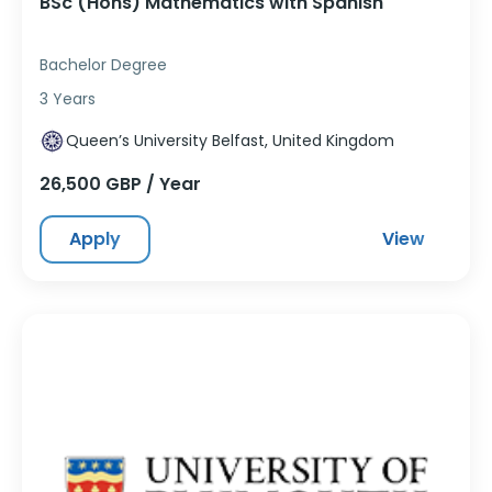
BSc (Hons) Mathematics with Spanish
Bachelor Degree
3 Years
Queen’s University Belfast, United Kingdom
26,500 GBP / Year
Apply
View