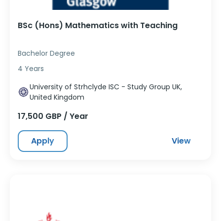
BSc (Hons) Mathematics with Teaching
Bachelor Degree
4 Years
University of Strhclyde ISC - Study Group UK,
United Kingdom
17,500 GBP / Year
Apply
View