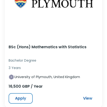
BSc (Hons) Mathematics with Statistics
Bachelor Degree
3 Years
University of Plymouth, United Kingdom
16,500 GBP / Year
Apply
View