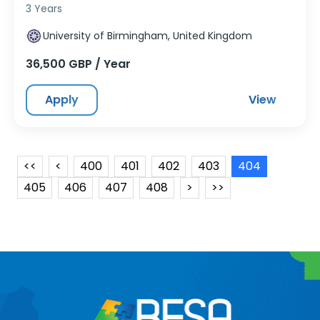
3 Years
University of Birmingham, United Kingdom
36,500 GBP / Year
Apply
View
<<
<
400
401
402
403
404
405
406
407
408
>
>>