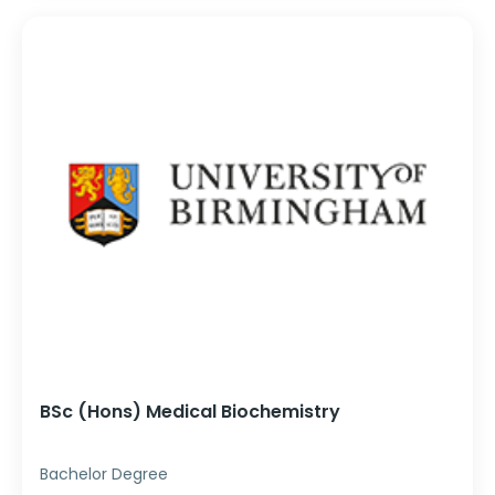
BSc (Hons) Medical Biochemistry
Bachelor Degree