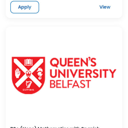
Apply
View