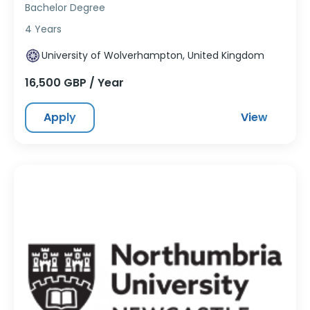
Bachelor Degree
4 Years
University of Wolverhampton, United Kingdom
16,500 GBP / Year
Apply
View