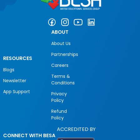
ABOUT
About Us
Partnerships
RESOURCES
Careers
Blogs
Terms &
Newsletter
Conditions
App Support
Privacy
Policy
Refund
Policy
ACCREDITED BY
CONNECT WITH BESA