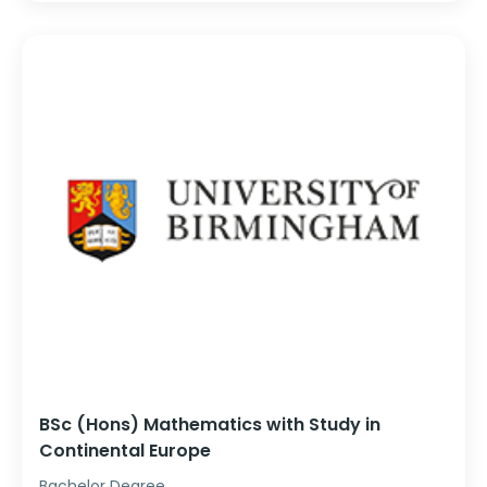
BSc (Hons) Mathematics with Study in
Continental Europe
Bachelor Degree