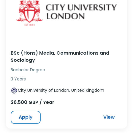
BSc (Hons) Media, Communications and
Sociology
Bachelor Degree
3 Years
City University of London, United Kingdom
26,500 GBP / Year
Apply
View