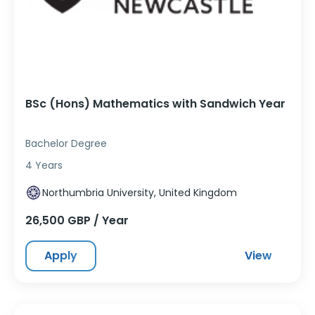
BSc (Hons) Mathematics with Sandwich Year
Bachelor Degree
4 Years
Northumbria University, United Kingdom
26,500 GBP / Year
Apply
View