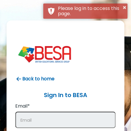
×
Please log in to access this
page.
Back to home
Sign In to
BESA
Email*