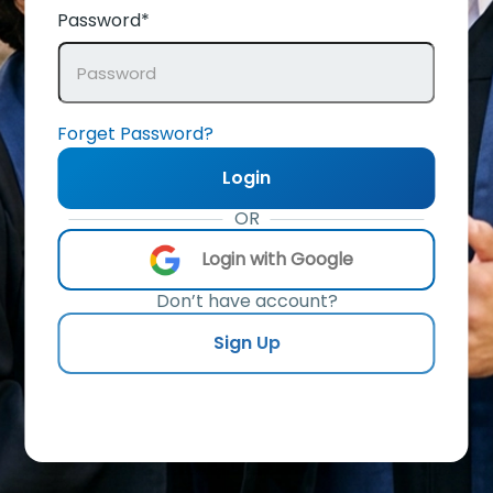
Password*
Forget Password?
Login
OR
Login with Google
Don’t have account?
Sign Up