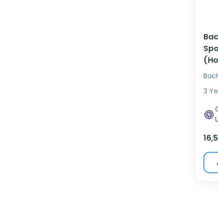
Bac
Spo
(Ho
Bac
3 Ye
16,