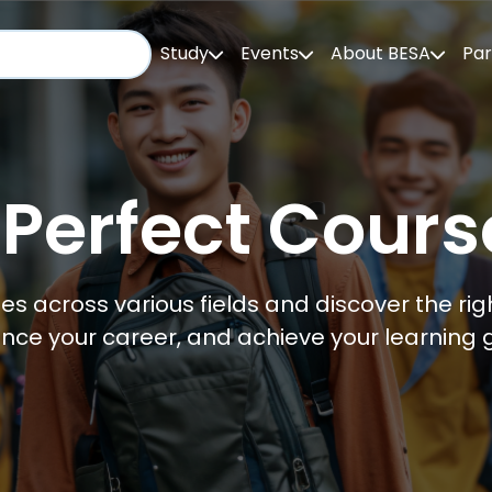
Study
Events
About BESA
Par
 Perfect Cours
es across various fields and discover the righ
nce your career, and achieve your learning g