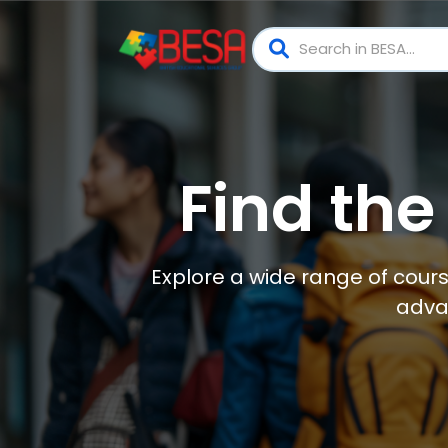
Find the
Explore a wide range of cours
adva