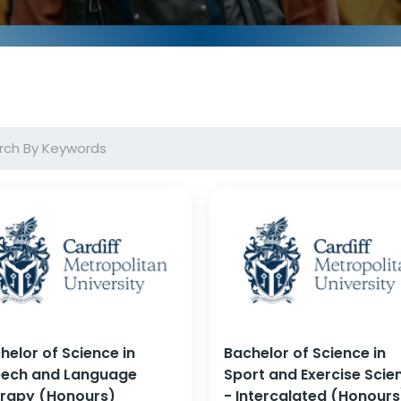
helor of Science in
Bachelor of Science in
ech and Language
Sport and Exercise Scie
rapy (Honours)
- Intercalated (Honours