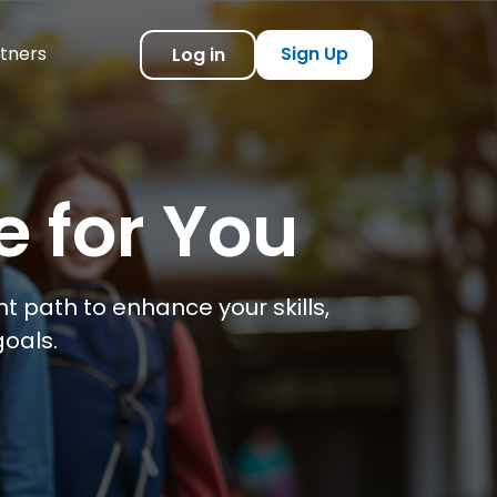
tners
Sign Up
Log in
e for You
t path to enhance your skills,
oals.