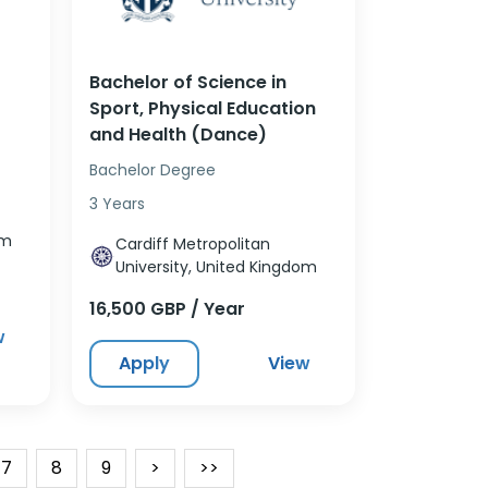
Bachelor of Science in
Sport, Physical Education
and Health (Dance)
Bachelor Degree
3 Years
om
Cardiff Metropolitan
University, United Kingdom
16,500 GBP / Year
w
Apply
View
7
8
9
>
>>