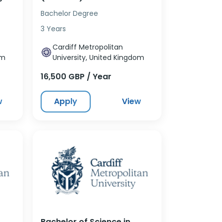
Bachelor Degree
3 Years
Cardiff Metropolitan
om
University, United Kingdom
16,500 GBP / Year
w
Apply
View
Bachelor of Science in