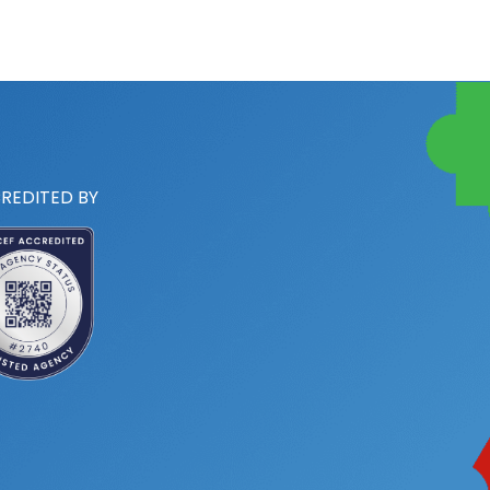
REDITED BY