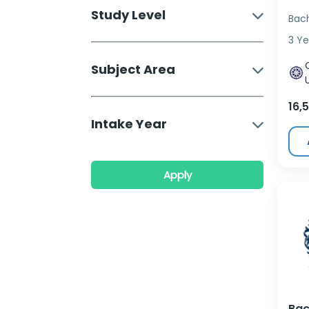
Study Level
Bac
3 Ye
Subject Area
16,
Intake Year
Apply
Bac