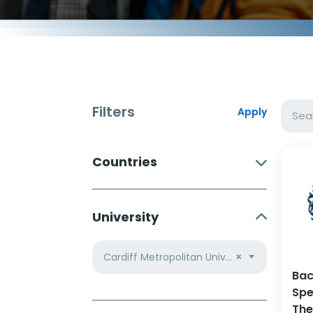
Filters
Apply
Countries
University
Cardiff Metropolitan University
×
Bac
Spe
The