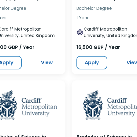
helor Degree
Bachelor Degree
ars
1 Year
Cardiff Metropolitan
Cardiff Metropolitan
University, United Kingdom
University, United Kingd
500 GBP / Year
16,500 GBP / Year
Apply
View
Apply
Vie
helor of Science in
Bachelor of Science in