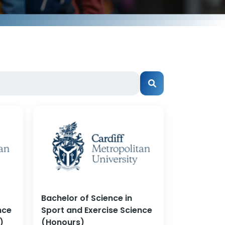
Bachelor of Science in
nce
Sport and Exercise Science
)
(Honours)