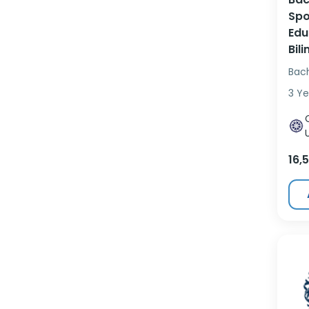
Spo
Edu
Bil
Bac
3 Ye
16,