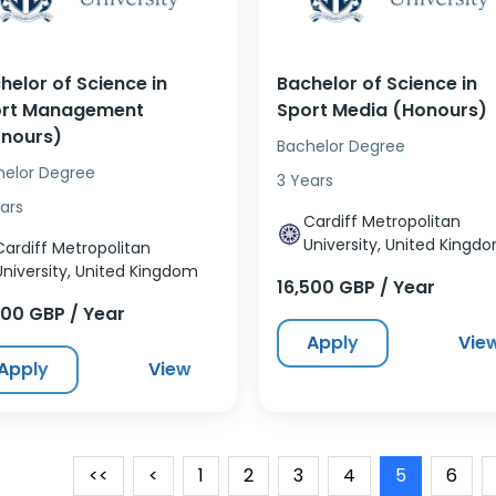
helor of Science in
Bachelor of Science in
rt Management
Sport Media (Honours)
nours)
Bachelor Degree
helor Degree
3 Years
ars
Cardiff Metropolitan
University, United Kingd
Cardiff Metropolitan
University, United Kingdom
16,500 GBP / Year
500 GBP / Year
Apply
Vie
Apply
View
<<
<
1
2
3
4
5
6