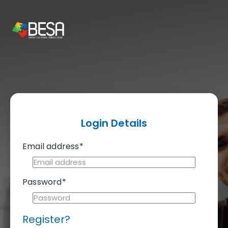
Login Details
Email address*
Password*
Register?