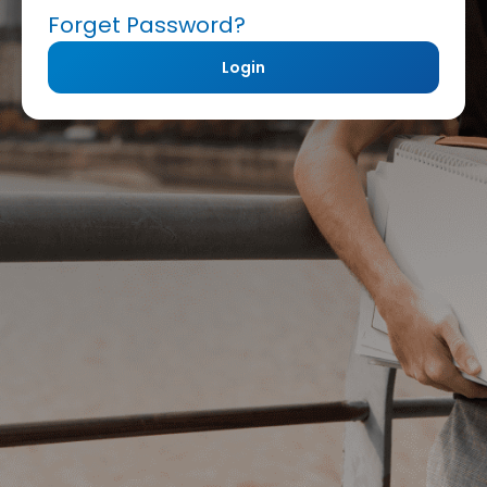
Forget Password?
Login